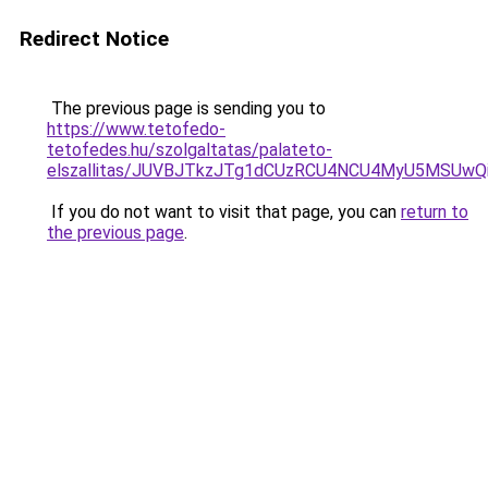
Redirect Notice
The previous page is sending you to
https://www.tetofedo-
tetofedes.hu/szolgaltatas/palateto-
elszallitas/JUVBJTkzJTg1dCUzRCU4NCU4MyU5MSUwQ
If you do not want to visit that page, you can
return to
the previous page
.