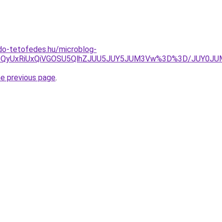
do-tetofedes.hu/microblog-
ycSU5QyUxRiUxQiVGOSU5QlhZJUU5JUY5JUM3Vw%3D%3D/JUY0
he previous page
.