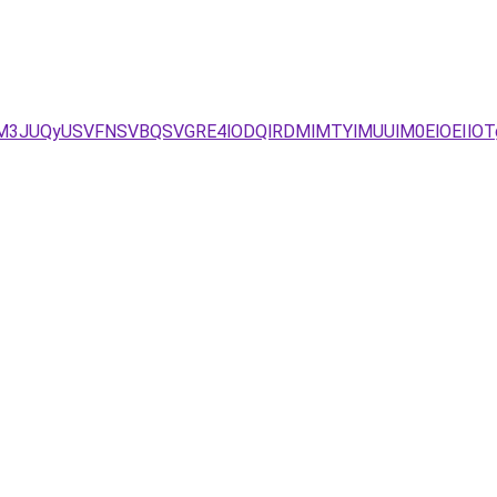
JUM3JUQyUSVFNSVBQSVGRE4lODQlRDMlMTYlMUUlM0ElOEIlO