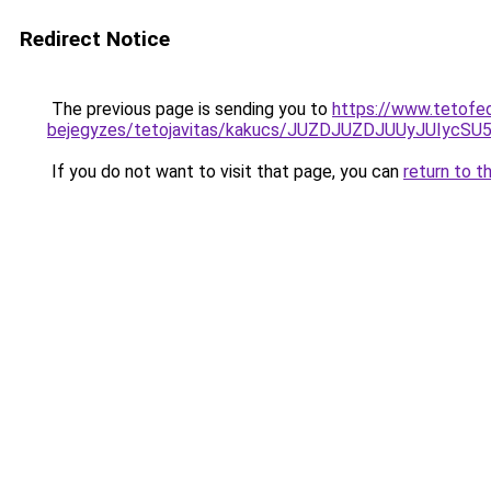
Redirect Notice
The previous page is sending you to
https://www.tetofe
bejegyzes/tetojavitas/kakucs/JUZDJUZDJUUyJUI
If you do not want to visit that page, you can
return to t