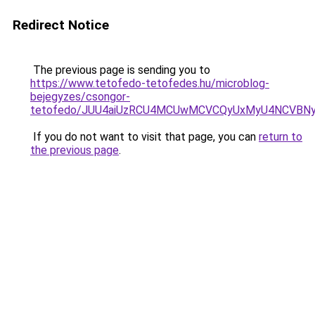
Redirect Notice
The previous page is sending you to
https://www.tetofedo-tetofedes.hu/microblog-
bejegyzes/csongor-
tetofedo/JUU4aiUzRCU4MCUwMCVCQyUxMyU4NCVBN
If you do not want to visit that page, you can
return to
the previous page
.