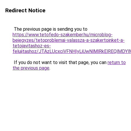
Redirect Notice
The previous page is sending you to
https://www.tetofedo-szakember.hu/microblog-
bejegyzes/tetoproblemai-valassza-a-szakertoinket-a-
tetojavitashoz-es-
felujitashoz/JTAzLUcxciVFNHIyLiUwNlMlRkElREQlMDY
If you do not want to visit that page, you can
return to
the previous page
.