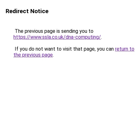
Redirect Notice
The previous page is sending you to
https://www.ssla.co.uk/dna-computing/
.
If you do not want to visit that page, you can
return to
the previous page
.