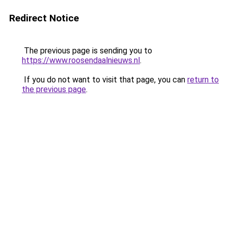
Redirect Notice
The previous page is sending you to
https://www.roosendaalnieuws.nl
.
If you do not want to visit that page, you can
return to
the previous page
.