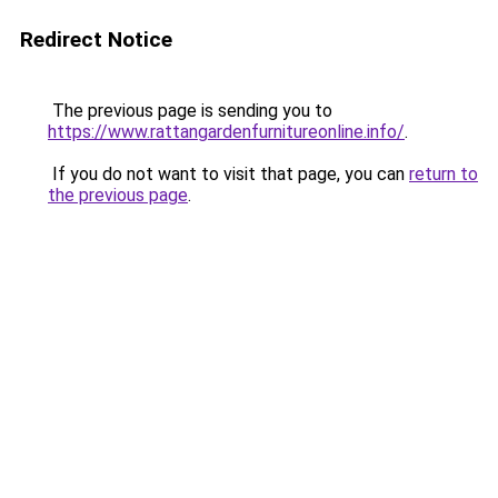
Redirect Notice
The previous page is sending you to
https://www.rattangardenfurnitureonline.info/
.
If you do not want to visit that page, you can
return to
the previous page
.