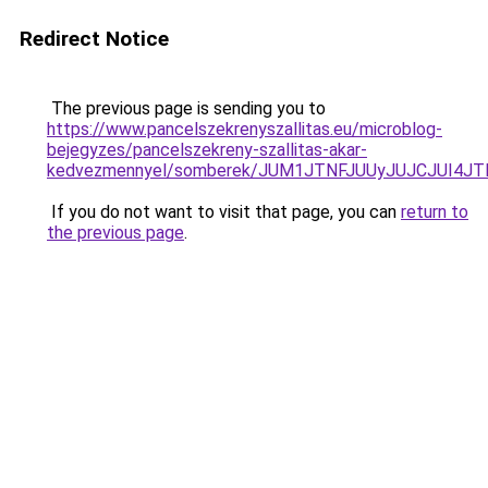
Redirect Notice
The previous page is sending you to
https://www.pancelszekrenyszallitas.eu/microblog-
bejegyzes/pancelszekreny-szallitas-akar-
kedvezmennyel/somberek/JUM1JTNFJUUyJUJCJUI4
If you do not want to visit that page, you can
return to
the previous page
.