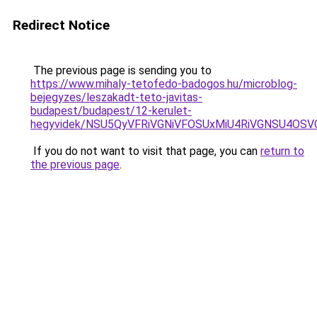
Redirect Notice
The previous page is sending you to
https://www.mihaly-tetofedo-badogos.hu/microblog-
bejegyzes/leszakadt-teto-javitas-
budapest/budapest/12-kerulet-
hegyvidek/NSU5QyVFRiVGNiVFOSUxMiU4RiVGNSU4OSV
If you do not want to visit that page, you can
return to
the previous page
.