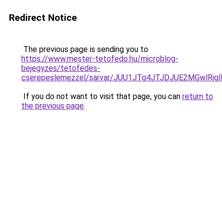
Redirect Notice
The previous page is sending you to
https://www.mester-tetofedo.hu/microblog-
bejegyzes/tetofedes-
cserepeslemezzel/sarvar/JUU1JTg4JTJDJUE2MGwlRj
If you do not want to visit that page, you can
return to
the previous page
.