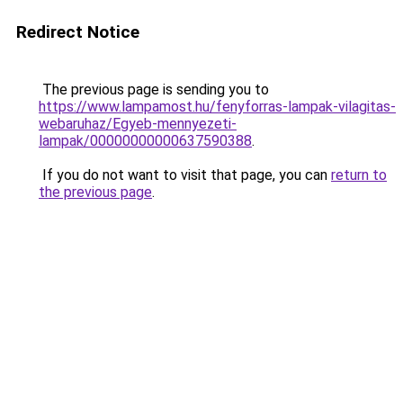
Redirect Notice
The previous page is sending you to
https://www.lampamost.hu/fenyforras-lampak-vilagitas-
webaruhaz/Egyeb-mennyezeti-
lampak/00000000000637590388
.
If you do not want to visit that page, you can
return to
the previous page
.