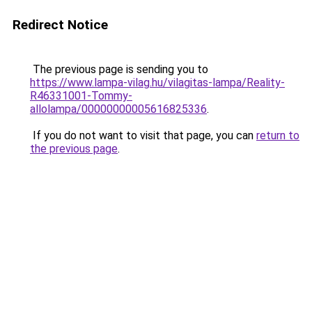
Redirect Notice
The previous page is sending you to
https://www.lampa-vilag.hu/vilagitas-lampa/Reality-
R46331001-Tommy-
allolampa/00000000005616825336
.
If you do not want to visit that page, you can
return to
the previous page
.