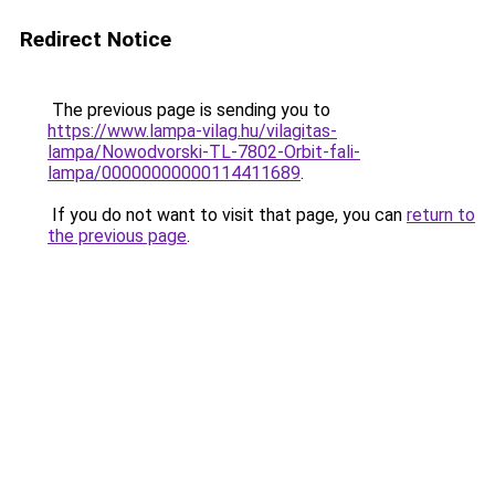
Redirect Notice
The previous page is sending you to
https://www.lampa-vilag.hu/vilagitas-
lampa/Nowodvorski-TL-7802-Orbit-fali-
lampa/00000000000114411689
.
If you do not want to visit that page, you can
return to
the previous page
.