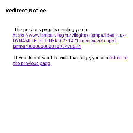
Redirect Notice
The previous page is sending you to
https://www.lampa-vilag.hu/vilagitas-lampa/Ideal-Lux-
DYNAMITE-PL1-NERO-231471-mennyezeti-spot-
lampa/00000000001097476634
.
If you do not want to visit that page, you can
return to
the previous page
.