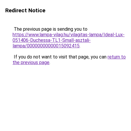
Redirect Notice
The previous page is sending you to
https://www.lampa-vilag.hu/vilagitas-lampa/Ideal-Lux-
051406-Duchessa-TL1-Small-asztali-
lampa/00000000000015092415
.
If you do not want to visit that page, you can
return to
the previous page
.