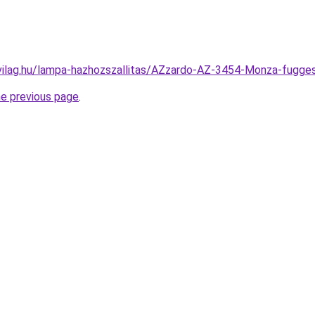
-vilag.hu/lampa-hazhozszallitas/AZzardo-AZ-3454-Monza-fu
he previous page
.