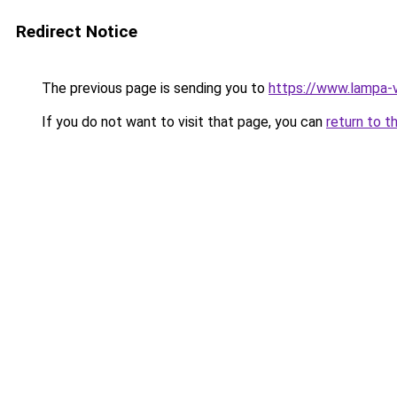
Redirect Notice
The previous page is sending you to
https://www.lampa
If you do not want to visit that page, you can
return to t