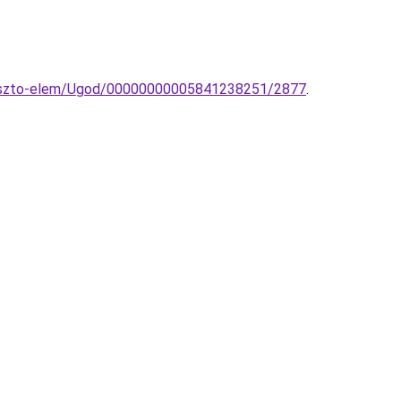
ggeszto-elem/Ugod/00000000005841238251/2877
.