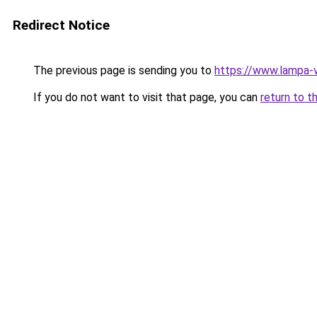
Redirect Notice
The previous page is sending you to
https://www.lampa-
If you do not want to visit that page, you can
return to t