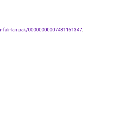
ern-fali-lampak/00000000007481161347
.