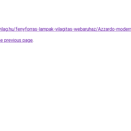
vilag.hu/fenyforras-lampak-vilagitas-webaruhaz/Azzardo-mod
he previous page
.