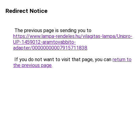
Redirect Notice
The previous page is sending you to
https://www.lampa-rendeles.hu/vilagitas-lampa/Unipro-
UP-1459012-aramtovabbito-
adapter/00000000007915711838
.
If you do not want to visit that page, you can
return to
the previous page
.