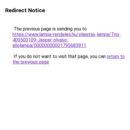
Redirect Notice
The previous page is sending you to
https://www.lampa-rendeles.hu/vilagitas-lampa/Trio-
400500109-Jasper-olvaso-
allolampa/00000000001795683811
.
If you do not want to visit that page, you can
return to
the previous page
.