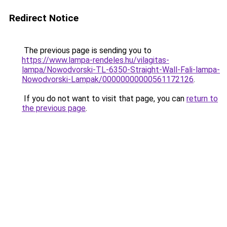
Redirect Notice
The previous page is sending you to
https://www.lampa-rendeles.hu/vilagitas-
lampa/Nowodvorski-TL-6350-Straight-Wall-Fali-lampa-
Nowodvorski-Lampak/00000000000561172126
.
If you do not want to visit that page, you can
return to
the previous page
.