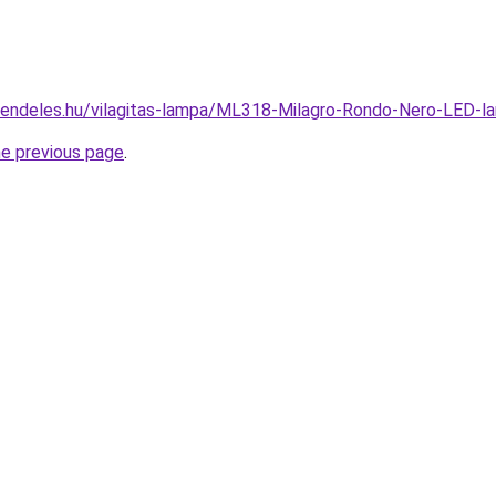
rendeles.hu/vilagitas-lampa/ML318-Milagro-Rondo-Nero-LED
he previous page
.