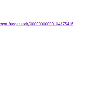
-lampa-fuggesztek/00000000000104375415
.