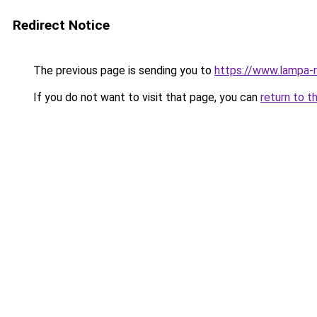
Redirect Notice
The previous page is sending you to
https://www.lampa-
If you do not want to visit that page, you can
return to t