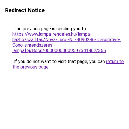
Redirect Notice
The previous page is sending you to
https://www.lampa-rendeles.hu/lampa-
hazhozszallitas/Nova-Luce-NL-9090286-Decorative-
Cono-sinrendszeres-
lampafej/Bocs/00000000009597541467/365
.
If you do not want to visit that page, you can
return to
the previous page
.