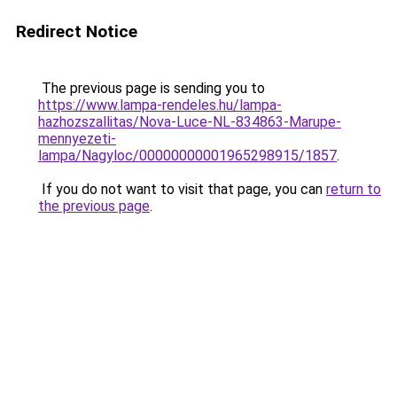
Redirect Notice
The previous page is sending you to
https://www.lampa-rendeles.hu/lampa-
hazhozszallitas/Nova-Luce-NL-834863-Marupe-
mennyezeti-
lampa/Nagyloc/00000000001965298915/1857
.
If you do not want to visit that page, you can
return to
the previous page
.