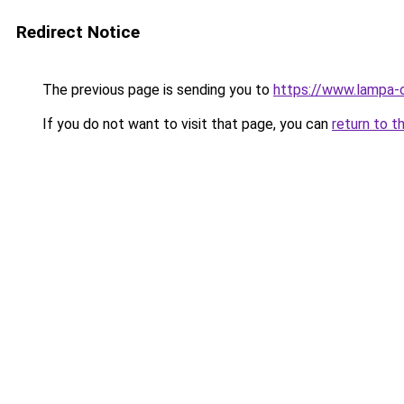
Redirect Notice
The previous page is sending you to
https://www.lampa-
If you do not want to visit that page, you can
return to t