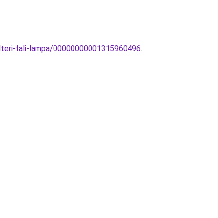
ulteri-fali-lampa/00000000001315960496
.