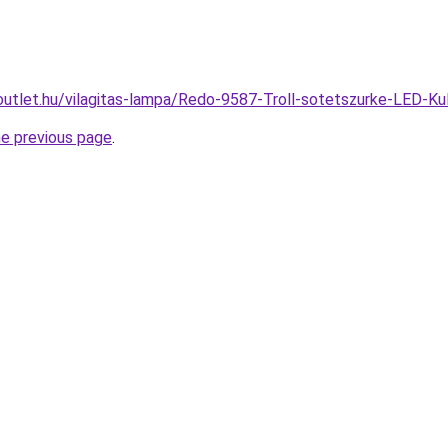
outlet.hu/vilagitas-lampa/Redo-9587-Troll-sotetszurke-LED-K
he previous page
.