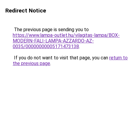
Redirect Notice
The previous page is sending you to
https://www.lampa-outlet.hu/vilagitas-lampa/BOX-
MODERN-FALI-LAMPA-AZZARDO-AZ-
0035/00000000005171473138
.
If you do not want to visit that page, you can
return to
the previous page
.