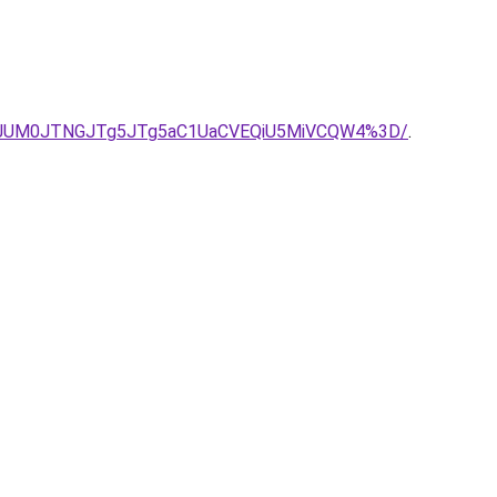
wJUM0JTNGJTg5JTg5aC1UaCVEQiU5MiVCQW4%3D/
.