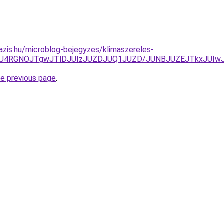
azis.hu/microblog-bejegyzes/klimaszereles-
GOSU4RGNOJTgwJTlDJUIzJUZDJUQ1JUZD/JUNBJUZEJTkxJUI
he previous page
.