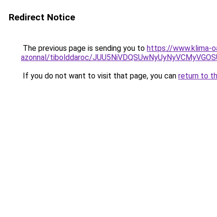
Redirect Notice
The previous page is sending you to
https://www.klima-o
azonnal/tibolddaroc/JUU5NiVDQSUwNyUyNyVCMyV
If you do not want to visit that page, you can
return to t