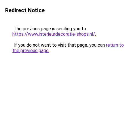
Redirect Notice
The previous page is sending you to
https://www.interieurdecoratie-shops.nl/
.
If you do not want to visit that page, you can
return to
the previous page
.