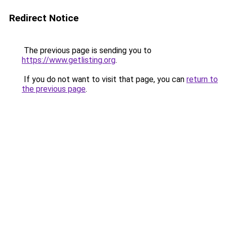
Redirect Notice
The previous page is sending you to
https://www.getlisting.org
.
If you do not want to visit that page, you can
return to
the previous page
.