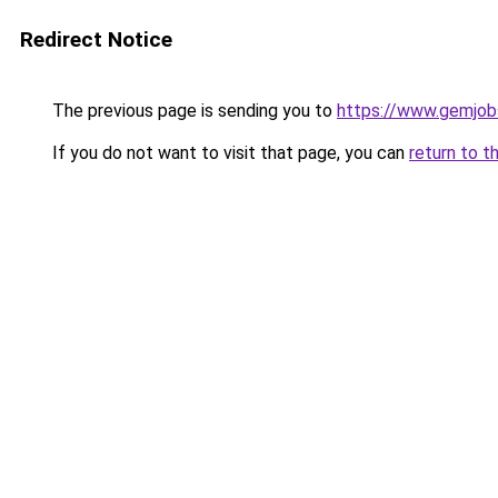
Redirect Notice
The previous page is sending you to
https://www.gemjobs
If you do not want to visit that page, you can
return to t