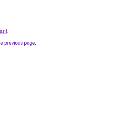
.nl
.
he previous page
.