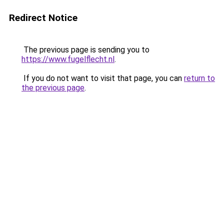
Redirect Notice
The previous page is sending you to
https://www.fugelflecht.nl
.
If you do not want to visit that page, you can
return to
the previous page
.