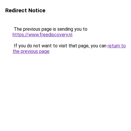
Redirect Notice
The previous page is sending you to
https://www.freediscovery.nl
.
If you do not want to visit that page, you can
return to
the previous page
.