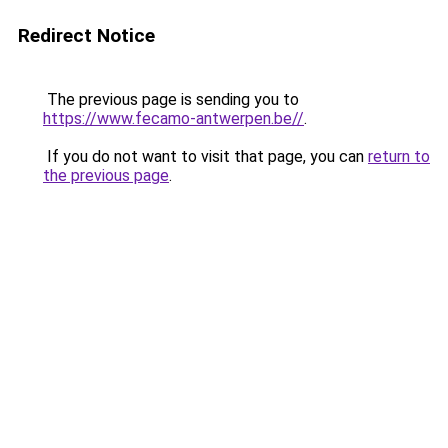
Redirect Notice
The previous page is sending you to
https://www.fecamo-antwerpen.be//
.
If you do not want to visit that page, you can
return to
the previous page
.