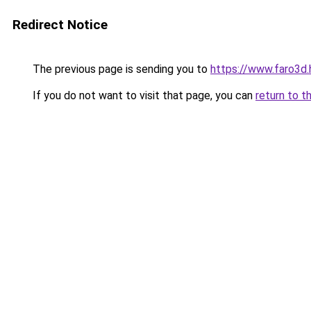
Redirect Notice
The previous page is sending you to
https://www.faro3
If you do not want to visit that page, you can
return to t