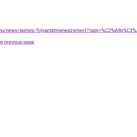
d.hu/news/epitesi-folyamatmenedzsment?tags=%C3%A9p%C
he previous page
.