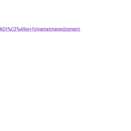
3%ADt%C3%A9si+folyamatmenedzsment
.