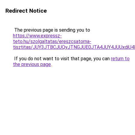
Redirect Notice
The previous page is sending you to
https://www.expressz-
teto.hu/szolgaltatas/ereszcsatorna-
tisztitas/JUY3JTBCJUQyJTNGJUE0JTA4JUY4JUUxd
If you do not want to visit that page, you can
return to
the previous page
.