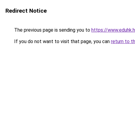
Redirect Notice
The previous page is sending you to
https://www.eduhk.
If you do not want to visit that page, you can
return to t