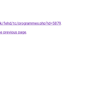
hk/fehd/tc/programmes.php?id=5879
.
he previous page
.