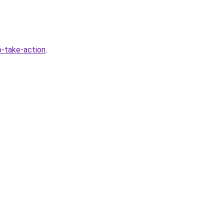
-take-action
.