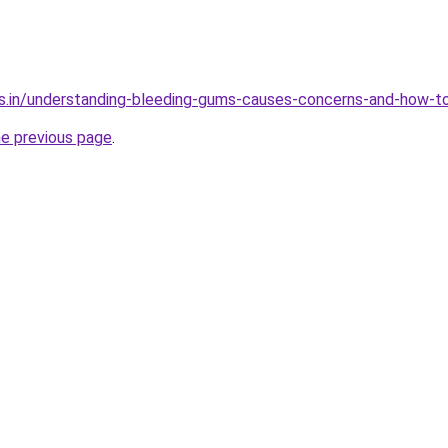
s.in/understanding-bleeding-gums-causes-concerns-and-how-to
he previous page
.