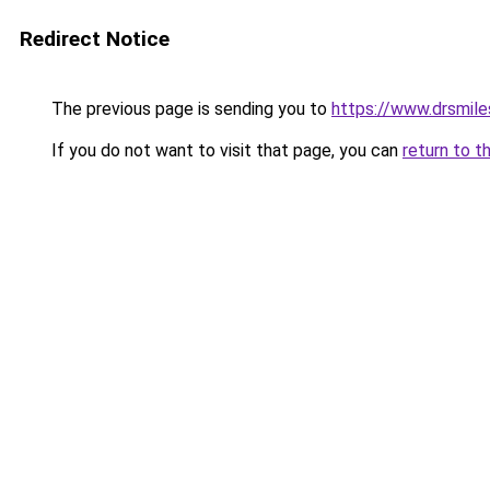
Redirect Notice
The previous page is sending you to
https://www.drsmile
If you do not want to visit that page, you can
return to t