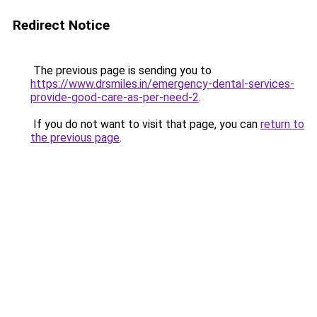
Redirect Notice
The previous page is sending you to
https://www.drsmiles.in/emergency-dental-services-
provide-good-care-as-per-need-2
.
If you do not want to visit that page, you can
return to
the previous page
.