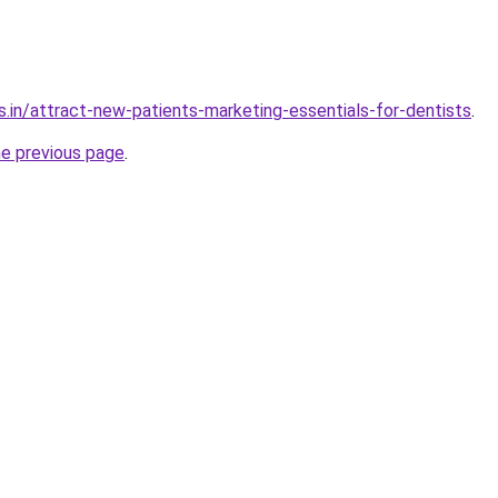
s.in/attract-new-patients-marketing-essentials-for-dentists
.
he previous page
.