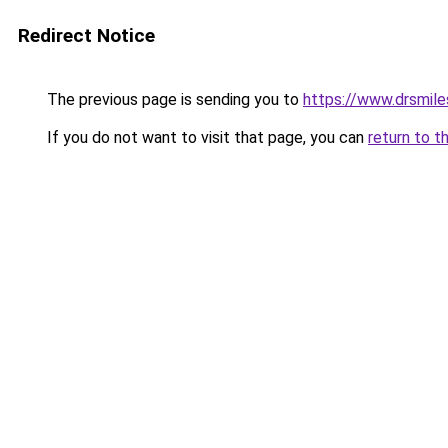
Redirect Notice
The previous page is sending you to
https://www.drsmile
If you do not want to visit that page, you can
return to t