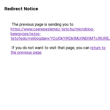
Redirect Notice
The previous page is sending you to
https://www.cserepeslemez-teto.hu/microblog-
bejegyzes/rezso-
tetofedo/nyirbogdany/Y2olQkYlRDklMUIlN0IlMTcl
If you do not want to visit that page, you can
return to
the previous page
.