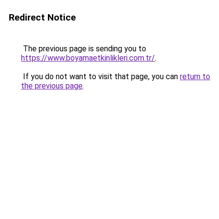
Redirect Notice
The previous page is sending you to
https://www.boyamaetkinlikleri.com.tr/
.
If you do not want to visit that page, you can
return to
the previous page
.