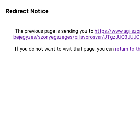
Redirect Notice
The previous page is sending you to
https://www.agi-szo
bejegyzes/szonyegszeges/pilisvorosvar/JTgzJUQ3
If you do not want to visit that page, you can
return to t