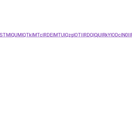
STMlQUMlQTklMTclRDElMTUlQzglOTIlRDQlQjUlRkYlODclN0I