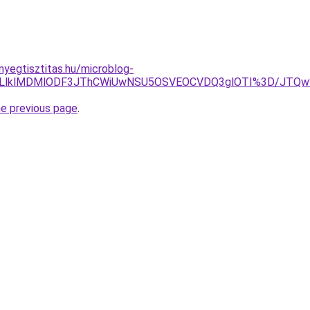
nyegtisztitas.hu/microblog-
JUJCLlklMDMlODF3JThCWiUwNSU5OSVEOCVDQ3glOTI%3D/JTQw
he previous page
.