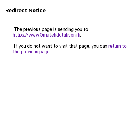
Redirect Notice
The previous page is sending you to
https://www.Omatehdotukseni.fi
.
If you do not want to visit that page, you can
return to
the previous page
.