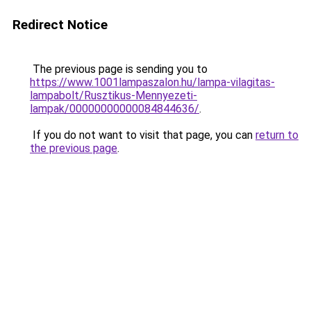
Redirect Notice
The previous page is sending you to
https://www.1001lampaszalon.hu/lampa-vilagitas-
lampabolt/Rusztikus-Mennyezeti-
lampak/00000000000084844636/
.
If you do not want to visit that page, you can
return to
the previous page
.