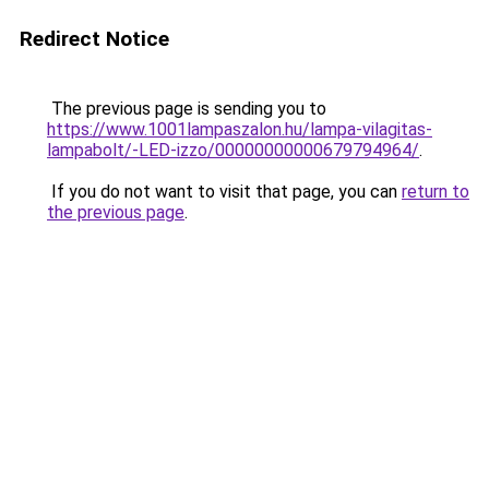
Redirect Notice
The previous page is sending you to
https://www.1001lampaszalon.hu/lampa-vilagitas-
lampabolt/-LED-izzo/00000000000679794964/
.
If you do not want to visit that page, you can
return to
the previous page
.