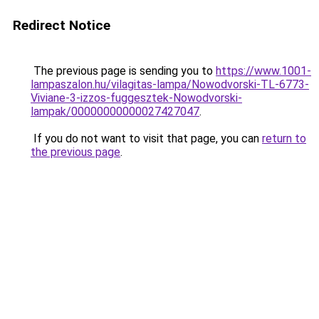
Redirect Notice
The previous page is sending you to
https://www.1001-
lampaszalon.hu/vilagitas-lampa/Nowodvorski-TL-6773-
Viviane-3-izzos-fuggesztek-Nowodvorski-
lampak/00000000000027427047
.
If you do not want to visit that page, you can
return to
the previous page
.