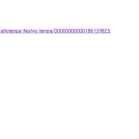
ri-allolampa-Norlys-lampa/00000000000186139825
.