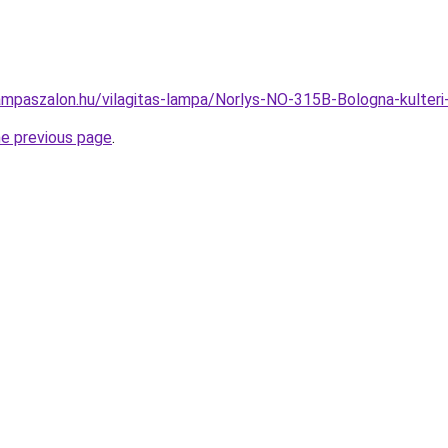
ampaszalon.hu/vilagitas-lampa/Norlys-NO-315B-Bologna-kulte
he previous page
.