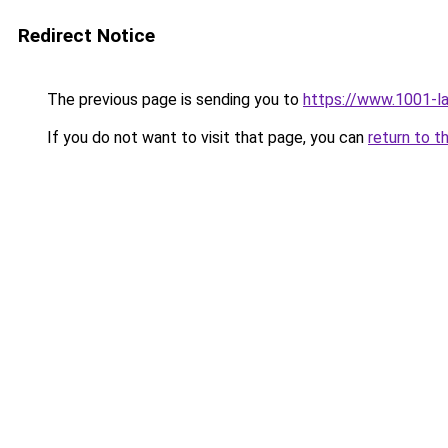
Redirect Notice
The previous page is sending you to
https://www.1001-l
If you do not want to visit that page, you can
return to t