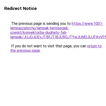
Redirect Notice
The previous page is sending you to
https://www.1001-
lampaszalon.hu/lampak-helyisegek-
szerint/konnektorba-dughato-fali-
lampak/JUJDJUEyJTBFJTlBJURGJTYwJUM3JUJFXyVFNX
If you do not want to visit that page, you can
return to
the previous page
.