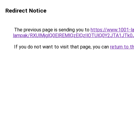
Redirect Notice
The previous page is sending you to
https://www.1001-la
lampak/RXUlMjglQ0ElREMlQzElQzIlOTUlQ0Y2JTA1JTk
If you do not want to visit that page, you can
return to t