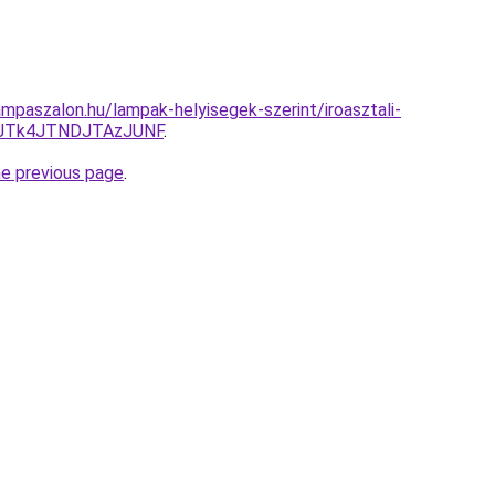
mpaszalon.hu/lampak-helyisegek-szerint/iroasztali-
0JTk4JTNDJTAzJUNF
.
he previous page
.