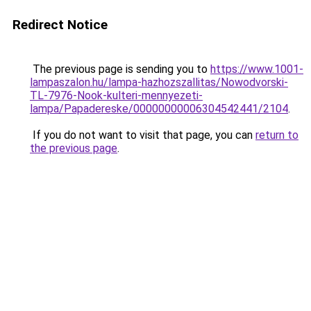
Redirect Notice
The previous page is sending you to
https://www.1001-
lampaszalon.hu/lampa-hazhozszallitas/Nowodvorski-
TL-7976-Nook-kulteri-mennyezeti-
lampa/Papadereske/00000000006304542441/2104
.
If you do not want to visit that page, you can
return to
the previous page
.