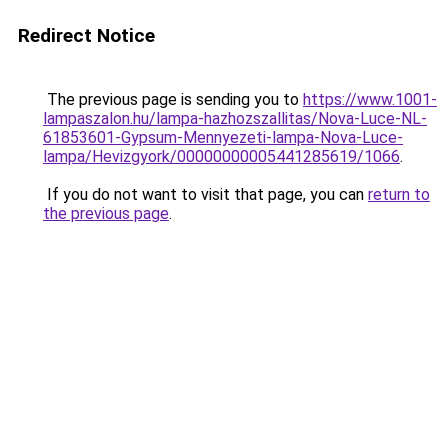
Redirect Notice
The previous page is sending you to
https://www.1001-
lampaszalon.hu/lampa-hazhozszallitas/Nova-Luce-NL-
61853601-Gypsum-Mennyezeti-lampa-Nova-Luce-
lampa/Hevizgyork/00000000005441285619/1066
.
If you do not want to visit that page, you can
return to
the previous page
.